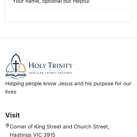
Your name, optional but helpful
Helping people know Jesus and his purpose for our
lives
Visit
Corner of King Street and Church Street,
Hastings VIC 3915