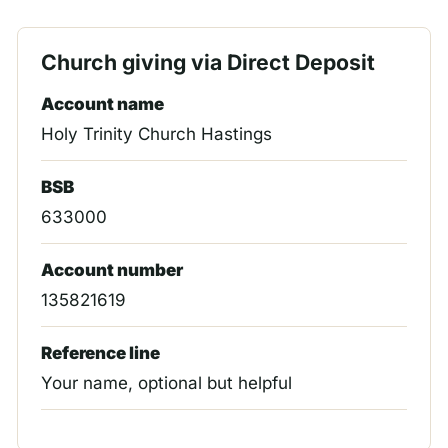
Church giving via Direct Deposit
Account name
Holy Trinity Church Hastings
BSB
633000
Account number
135821619
Reference line
Your name, optional but helpful