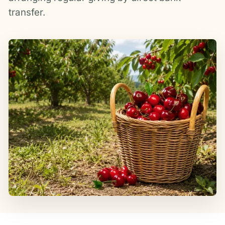
transfer.