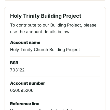
Holy Trinity Building Project
To contribute to our Building Project, please
use the account details below.
Account name
Holy Trinity Church Building Project
BSB
703122
Account number
050095206
Reference line