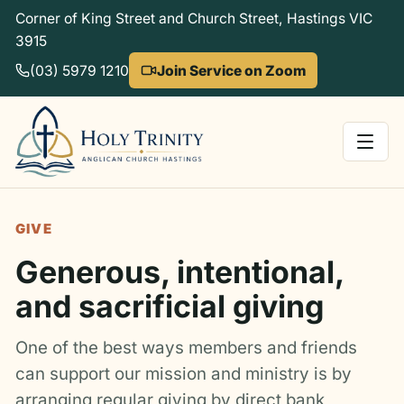
Corner of King Street and Church Street, Hastings VIC
3915
(03) 5979 1210
Join Service on Zoom
GIVE
Generous, intentional,
and sacrificial giving
One of the best ways members and friends
can support our mission and ministry is by
arranging regular giving by direct bank